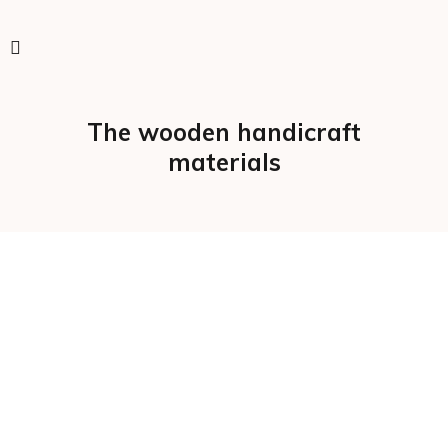
The wooden handicraft
materials