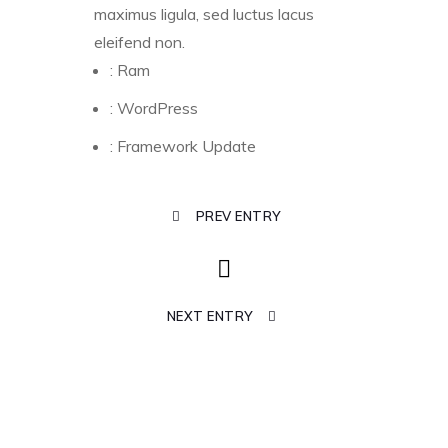
maximus ligula, sed luctus lacus
eleifend non.
:
Ram
:
WordPress
:
Framework Update
PREV ENTRY
NEXT ENTRY