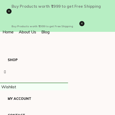
Buy Products worth ₹1999 to get Free Shipping
×
×
Buy Products worth ₹1999 to get Free Shipping
Home
About Us
Blog
SHOP
Wishlist
MY ACCOUNT