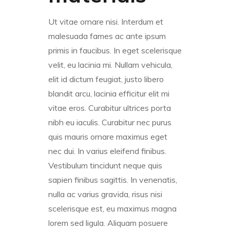
Ut vitae ornare nisi. Interdum et
malesuada fames ac ante ipsum
primis in faucibus. In eget scelerisque
velit, eu lacinia mi. Nullam vehicula,
elit id dictum feugiat, justo libero
blandit arcu, lacinia efficitur elit mi
vitae eros. Curabitur ultrices porta
nibh eu iaculis. Curabitur nec purus
quis mauris ornare maximus eget
nec dui. In varius eleifend finibus.
Vestibulum tincidunt neque quis
sapien finibus sagittis. In venenatis,
nulla ac varius gravida, risus nisi
scelerisque est, eu maximus magna
lorem sed ligula. Aliquam posuere