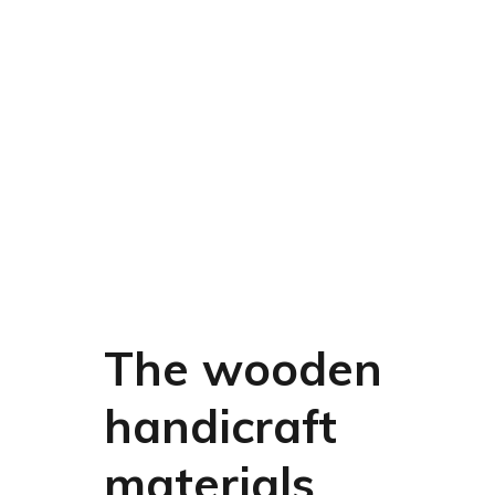
The wooden
handicraft
materials