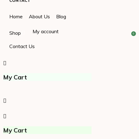
CONTACT
Home
About Us
Blog
My account
Shop
0
0
Contact Us
My Cart
My Cart