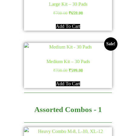
Large Kit – 30 Pads
Original
Current
₹
700.00
₹
659.00
price
price
Add To Cart
was:
is:
₹700.00.
₹659.00.
Sale!
Medium Kit – 30 Pads
Original
Current
₹
700.00
₹
599.00
price
price
Add To Cart
was:
is:
₹700.00.
₹599.00.
Assorted Combos - 1