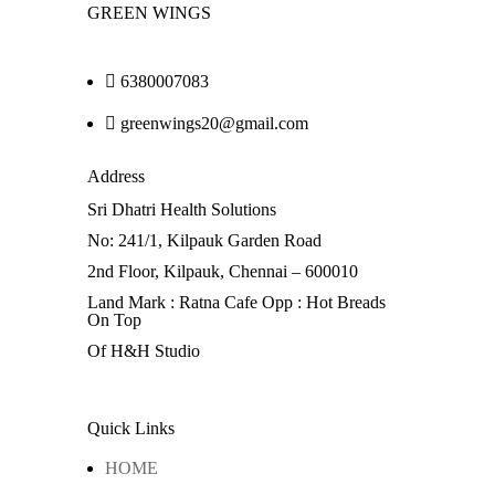
GREEN WINGS
6380007083
greenwings20@gmail.com
Address
Sri Dhatri Health Solutions
No: 241/1, Kilpauk Garden Road
2nd Floor, Kilpauk, Chennai – 600010
Land Mark : Ratna Cafe Opp : Hot Breads
On Top
Of H&H Studio
Quick Links
HOME