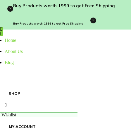
Buy Products worth ₹1999 to get Free Shipping
×
×
Buy Products worth ₹1999 to get Free Shipping
Home
About Us
Blog
SHOP
Wishlist
MY ACCOUNT