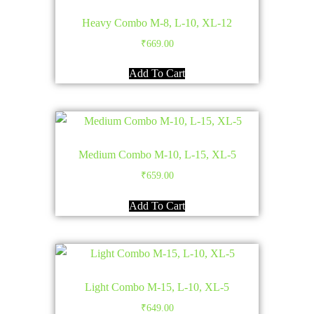
Heavy Combo M-8, L-10, XL-12
₹
669.00
Add To Cart
Medium Combo M-10, L-15, XL-5
₹
659.00
Add To Cart
Light Combo M-15, L-10, XL-5
₹
649.00