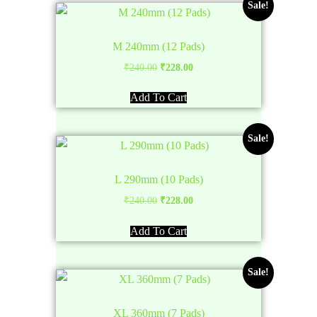
Sale!
M 240mm (12 Pads)
Original
Current
₹
240.00
₹
228.00
price
price
Add To Cart
was:
is:
₹240.00.
₹228.00.
Sale!
L 290mm (10 Pads)
Original
Current
₹
240.00
₹
228.00
price
price
Add To Cart
was:
is:
₹240.00.
₹228.00.
Sale!
XL 360mm (7 Pads)