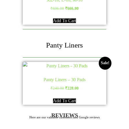
Original
Current
₹
696.00
₹
666.00
price
price
Add To Cart
was:
is:
₹696.00.
₹666.00.
Panty Liners
Sale!
Panty Liners – 30 Pads
Original
Current
₹
240.00
₹
228.00
price
price
Add To Cart
was:
is:
₹240.00.
₹228.00.
REVIEWS
Here are our valuable customers and Google reviews