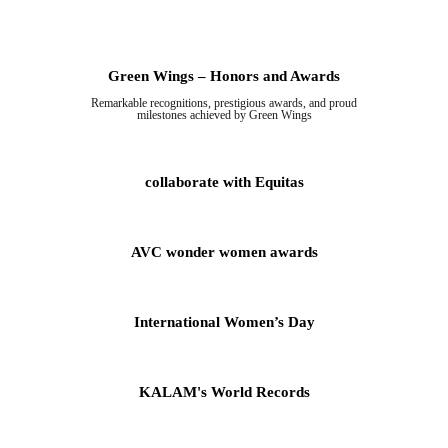
Green Wings – Honors and Awards
Remarkable recognitions, prestigious awards, and proud
milestones achieved by Green Wings
collaborate with Equitas
AVC wonder women awards
International Women’s Day
KALAM's World Records