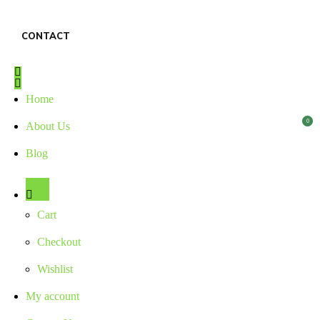
CONTACT
Home
0
0
About Us
Blog
Shop
Cart
Checkout
Wishlist
My account