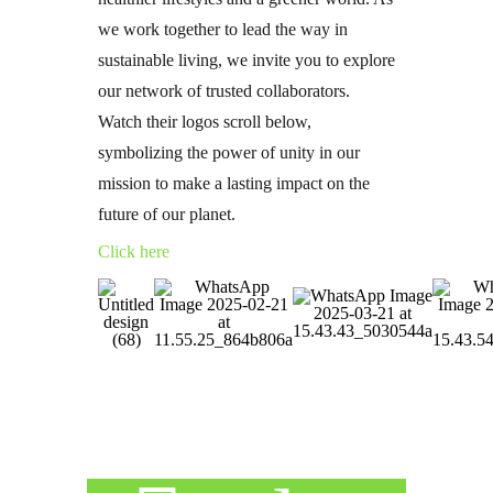
we work together to lead the way in
sustainable living, we invite you to explore
our network of trusted collaborators.
Watch their logos scroll below,
symbolizing the power of unity in our
mission to make a lasting impact on the
future of our planet.
Click here