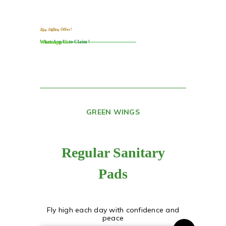
ஆடி அதிரடி Offer!​
WhatsApp Us to Claim !
Whatsapp Us
GREEN WINGS
Regular Sanitary
Pads
Fly high each day with confidence and
peace