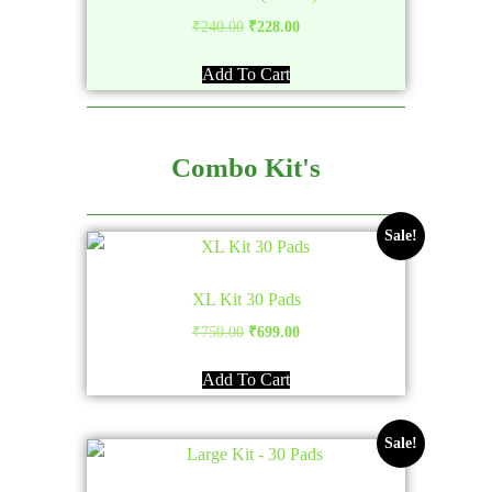
Original
Current
₹
240.00
₹
228.00
price
price
Add To Cart
was:
is:
₹240.00.
₹228.00.
Combo Kit's
Sale!
XL Kit 30 Pads
Original
Current
₹
750.00
₹
699.00
price
price
Add To Cart
was:
is:
₹750.00.
₹699.00.
Sale!