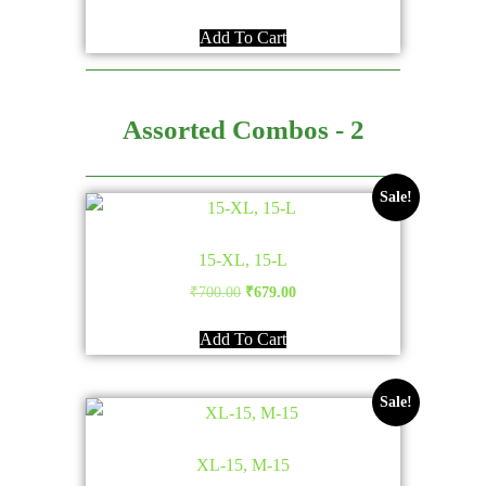
Add To Cart
Assorted Combos - 2
Sale!
15-XL, 15-L
Original
Current
₹
700.00
₹
679.00
price
price
Add To Cart
was:
is:
₹700.00.
₹679.00.
Sale!
XL-15, M-15