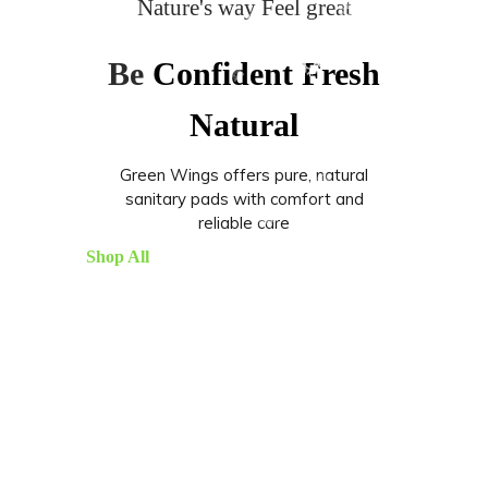
Nature's way Feel great
Be
Confident
Fresh
Natural
Green Wings offers pure, natural
sanitary pads with comfort and
reliable care
Shop All