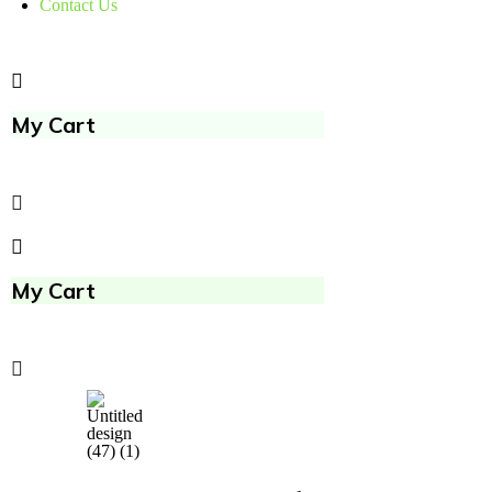
Contact Us
My Cart
My Cart