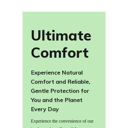
Ultimate
Comfort
Experience Natural
Comfort and Reliable,
Gentle Protection for
You and the Planet
Every Day
Experience the convenience of our