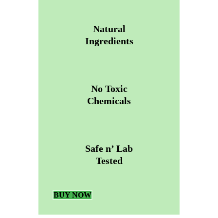
Natural
Ingredients
No Toxic
Chemicals
Safe n’ Lab
Tested
BUY NOW