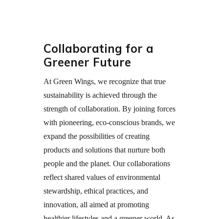
Collaborating for a
Greener Future
At Green Wings, we recognize that true
sustainability is achieved through the
strength of collaboration. By joining forces
with pioneering, eco-conscious brands, we
expand the possibilities of creating
products and solutions that nurture both
people and the planet. Our collaborations
reflect shared values of environmental
stewardship, ethical practices, and
innovation, all aimed at promoting
healthier lifestyles and a greener world. As