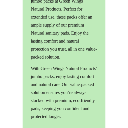
jumbo packs at Green Wings
Natural Products. Perfect for
extended use, these packs offer an
ample supply of our premium
Natural sanitary pads. Enjoy the
lasting comfort and natural
protection you trust, all in one value-
packed solution.
With Green Wings Natural Products’
jumbo packs, enjoy lasting comfort
and natural care. Our value-packed
solution ensures you’re always
stocked with premium, eco-friendly
pads, keeping you confident and
protected longer.