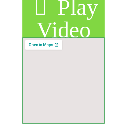
Play
Video