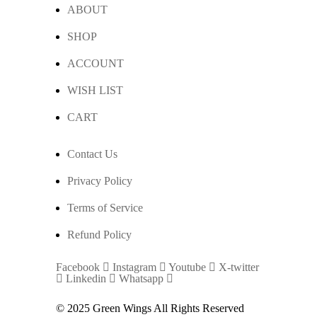
ABOUT
SHOP
ACCOUNT
WISH LIST
CART
Contact Us
Privacy Policy
Terms of Service
Refund Policy
Facebook
Instagram
Youtube
X-twitter
Linkedin
Whatsapp
© 2025 Green Wings All Rights Reserved