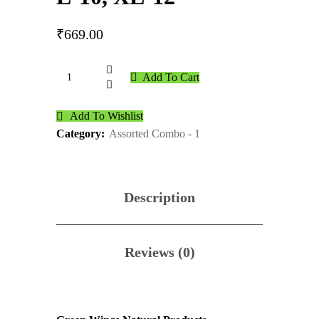
₹
669.00
Add To Cart
Add To Wishlist
Category:
Assorted Combo - 1
Description
Reviews (0)