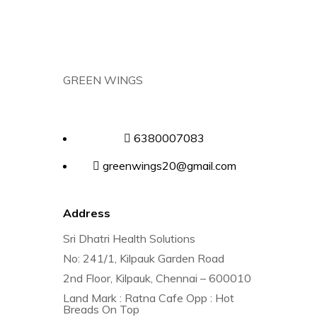
GREEN WINGS
6380007083
greenwings20@gmail.com
Address
Sri Dhatri Health Solutions
No: 241/1, Kilpauk Garden Road
2nd Floor, Kilpauk, Chennai – 600010
Land Mark : Ratna Cafe Opp : Hot
Breads On Top