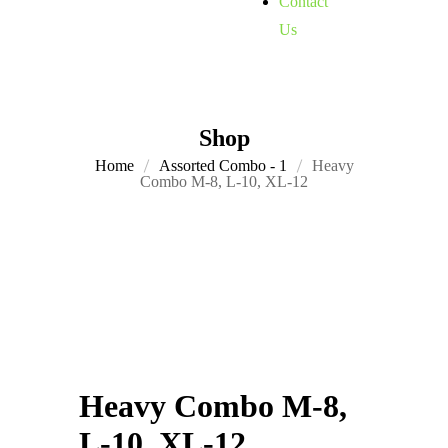
Contact
Us
Shop
Home
Assorted Combo - 1
Heavy
Combo M-8, L-10, XL-12
Heavy Combo M-8,
L-10, XL-12