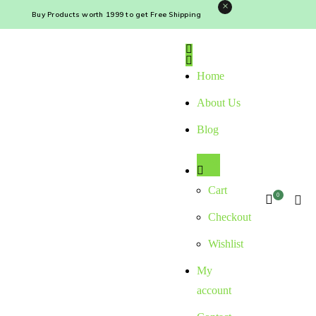
×
Buy Products worth ₹1999 to get Free Shipping
Home
About Us
Blog
Shop
Cart
0
Checkout
Wishlist
My
account