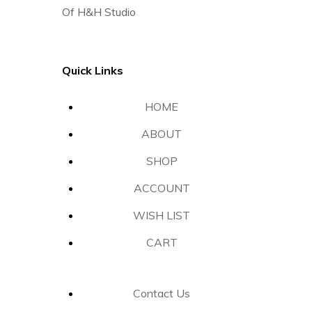
Of H&H Studio
Quick Links
HOME
ABOUT
SHOP
ACCOUNT
WISH LIST
CART
Contact Us