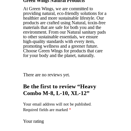
Green Wings Natural Products
At Green Wings, we are committed to
providing natural, eco-friendly solutions for a
healthier and more sustainable lifestyle. Our
products are crafted using Natural, toxin-free
materials that are safe for both you and the
environment. From our Natural sanitary pads
to other sustainable essentials, we ensure
high-quality standards with every item,
promoting wellness and a greener future.
Choose Green Wings for products that care
for your body and the planet, naturally.
There are no reviews yet.
Be the first to review “Heavy
Combo M-8, L-10, XL-12”
Your email address will not be published.
Required fields are marked
*
Your rating