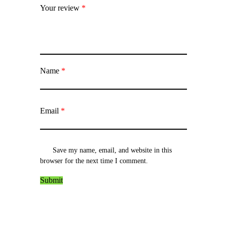
Your review
*
Name
*
Email
*
Save my name, email, and website in this
browser for the next time I comment.