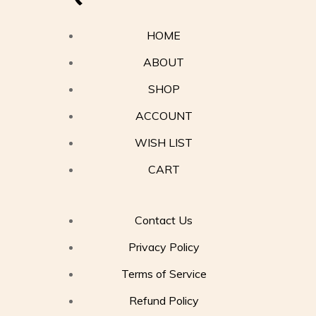
HOME
ABOUT
SHOP
ACCOUNT
WISH LIST
CART
Contact Us
Privacy Policy
Terms of Service
Refund Policy