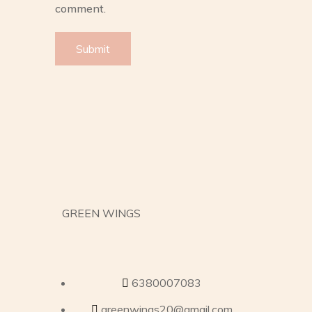
comment.
GREEN WINGS
6380007083
greenwings20@gmail.com