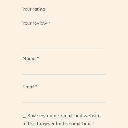
Your rating
Your review
*
Name
*
Email
*
Save my name, email, and website
in this browser for the next time I