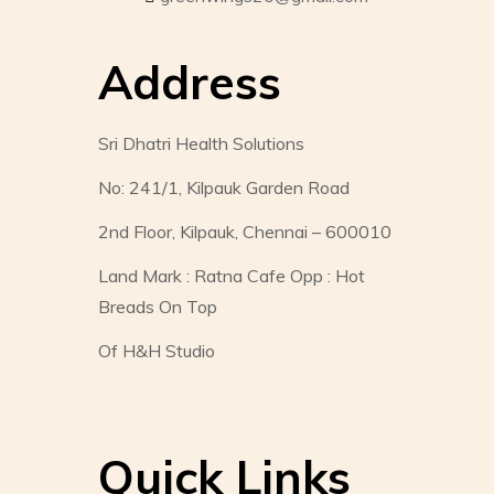
Address
Sri Dhatri Health Solutions
No: 241/1, Kilpauk Garden Road
2nd Floor, Kilpauk, Chennai – 600010
Land Mark : Ratna Cafe Opp : Hot
Breads On Top
Of H&H Studio
Quick Links