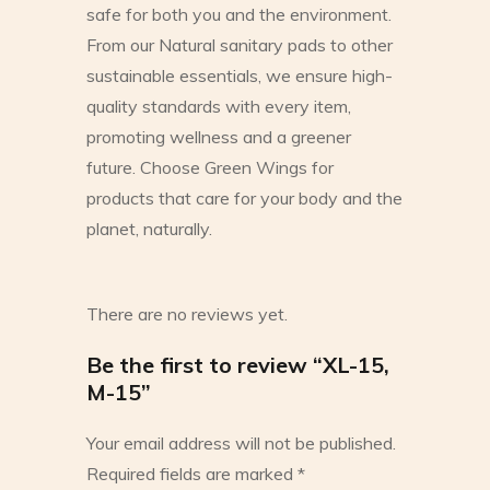
safe for both you and the environment.
From our Natural sanitary pads to other
sustainable essentials, we ensure high-
quality standards with every item,
promoting wellness and a greener
future. Choose Green Wings for
products that care for your body and the
planet, naturally.
There are no reviews yet.
Be the first to review “XL-15,
M-15”
Your email address will not be published.
Required fields are marked
*