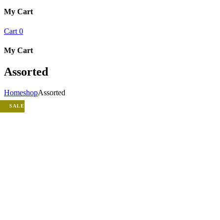
My Cart
Cart
0
My Cart
Assorted
Home
shop
Assorted
SALE