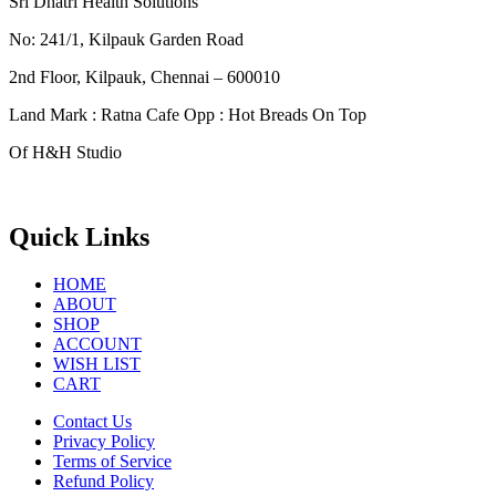
Sri Dhatri Health Solutions
No: 241/1, Kilpauk Garden Road
2nd Floor, Kilpauk, Chennai – 600010
Land Mark : Ratna Cafe Opp : Hot Breads On Top
Of H&H Studio
Quick Links
HOME
ABOUT
SHOP
ACCOUNT
WISH LIST
CART
Contact Us
Privacy Policy
Terms of Service
Refund Policy