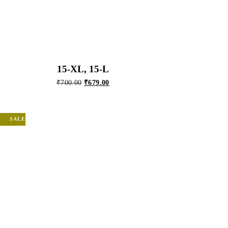
15-XL, 15-L
Original
Current
₹
700.00
₹
679.00
price
price
was:
is:
₹700.00.
₹679.00.
SALE