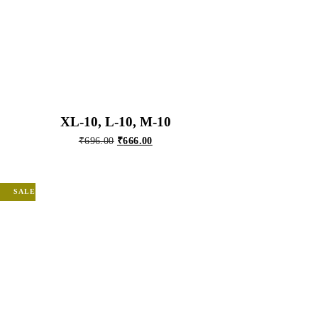
XL-10, L-10, M-10
Original
Current
₹
696.00
₹
666.00
price
price
was:
is:
₹696.00.
₹666.00.
SALE