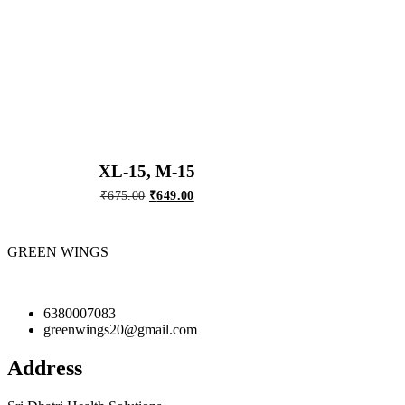
XL-15, M-15
Original
Current
₹
675.00
₹
649.00
price
price
was:
is:
₹675.00.
₹649.00.
GREEN WINGS
6380007083
greenwings20@gmail.com
Address