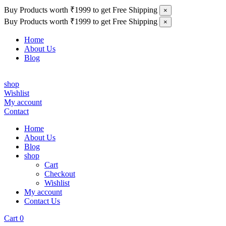
Buy Products worth ₹1999 to get Free Shipping
×
Buy Products worth ₹1999 to get Free Shipping
×
Home
About Us
Blog
shop
Wishlist
My account
Contact
Home
About Us
Blog
shop
Cart
Checkout
Wishlist
My account
Contact Us
Cart
0