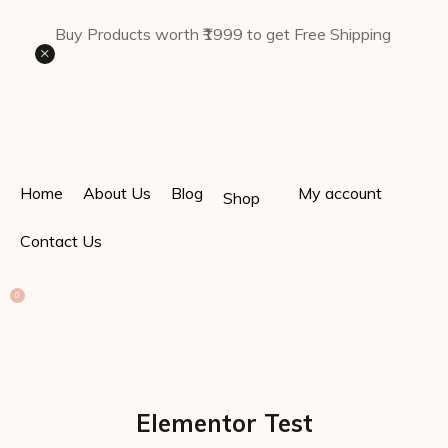
Buy Products worth ₹1999 to get Free Shipping
×
Home
About Us
Blog
My account
Shop
Contact Us
0
Elementor Test