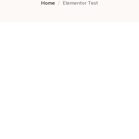
Home
Elementor Test