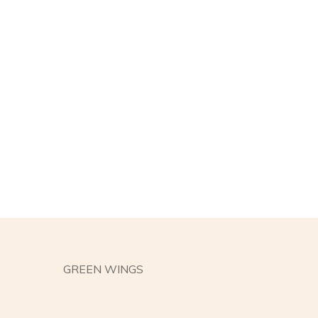
GREEN WINGS