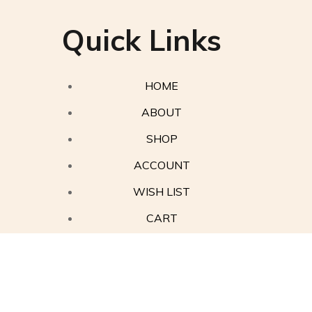
Quick Links
HOME
ABOUT
SHOP
ACCOUNT
WISH LIST
CART
Contact Us
Privacy Policy