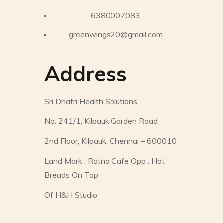
6380007083
greenwings20@gmail.com
Address
Sri Dhatri Health Solutions
No: 241/1, Kilpauk Garden Road
2nd Floor, Kilpauk, Chennai – 600010
Land Mark : Ratna Cafe Opp : Hot
Breads On Top
Of H&H Studio