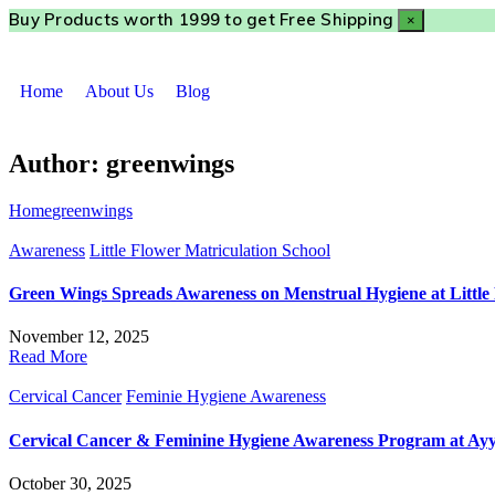
Buy Products worth ₹1999 to get Free Shipping
×
Home
About Us
Blog
Author:
greenwings
Home
greenwings
Awareness
Little Flower Matriculation School
Green Wings Spreads Awareness on Menstrual Hygiene at Little 
November 12, 2025
Read More
Cervical Cancer
Feminie Hygiene Awareness
Cervical Cancer & Feminine Hygiene Awareness Program at A
October 30, 2025