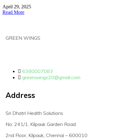
April 29, 2025
Read More
GREEN WINGS
6380007083
greenwings20@gmail.com
Address
Sri Dhatri Health Solutions
No: 241/1, Kilpauk Garden Road
2nd Floor, Kilpauk, Chennai – 600010