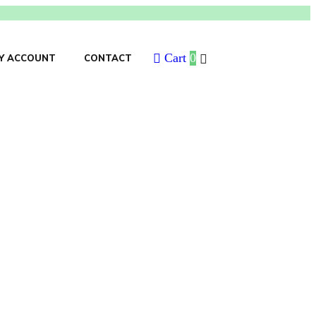
Cart
0
Y ACCOUNT
CONTACT