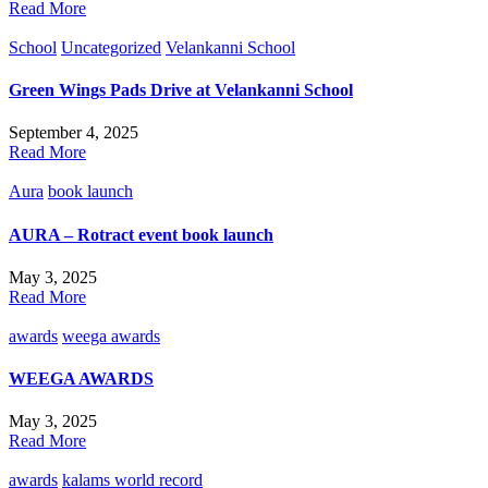
Read More
School
Uncategorized
Velankanni School
Green Wings Pads Drive at Velankanni School
September 4, 2025
Read More
Aura
book launch
AURA – Rotract event book launch
May 3, 2025
Read More
awards
weega awards
WEEGA AWARDS
May 3, 2025
Read More
awards
kalams world record