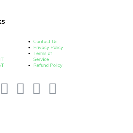
ks
Contact Us
Privacy Policy
Terms of
NT
Service
ST
Refund Policy