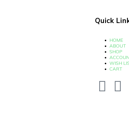
Quick Lin
HOME
ABOUT
SHOP
ACCOU
WISH LI
CART