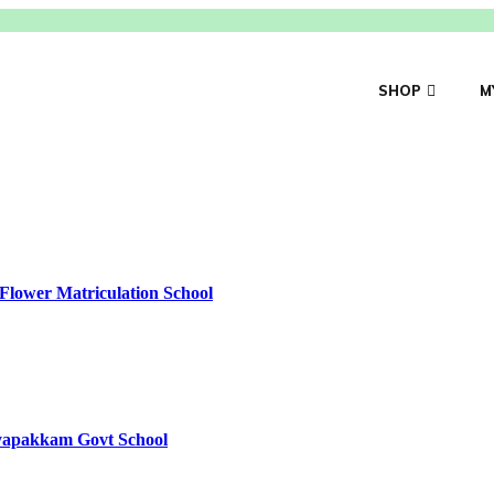
SHOP
M
Flower Matriculation School
yyapakkam Govt School