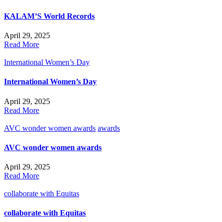
KALAM’S World Records
April 29, 2025
Read More
International Women’s Day
International Women’s Day
April 29, 2025
Read More
AVC wonder women awards
awards
AVC wonder women awards
April 29, 2025
Read More
collaborate with Equitas
collaborate with Equitas