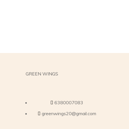
GREEN WINGS
6380007083
greenwings20@gmail.com