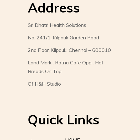
Address
Sri Dhatri Health Solutions
No: 241/1, Kilpauk Garden Road
2nd Floor, Kilpauk, Chennai – 600010
Land Mark : Ratna Cafe Opp : Hot
Breads On Top
Of H&H Studio
Quick Links