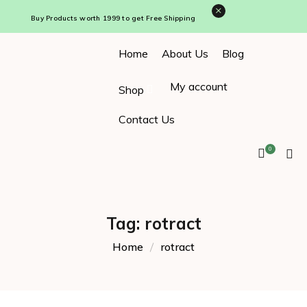
×
Buy Products worth ₹1999 to get Free Shipping
Home
About Us
Blog
My account
Shop
Contact Us
0
Tag:
rotract
Home
rotract