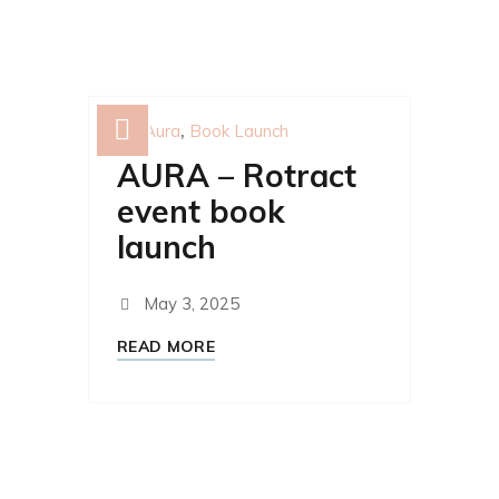
Aura
Book Launch
AURA – Rotract
event book
launch
May 3, 2025
READ MORE