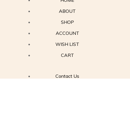
HOME
ABOUT
SHOP
ACCOUNT
WISH LIST
CART
Contact Us
Privacy Policy
Terms of Service
Refund Policy